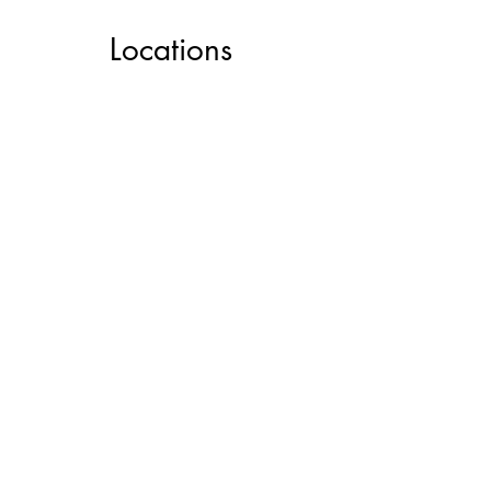
Locations
Service Locations
View Art Shuttle Schedule