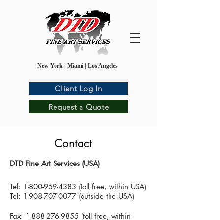
New York | Miami | Los Angeles
Client Log In
Request a Quote
Contact
DTD Fine Art Services (USA)
Tel:
1-800-959-4383
(toll free, within USA)
Tel: 1-908-707-0077 (outside the USA)
Fax: 1-888-276-9855 (toll free, within