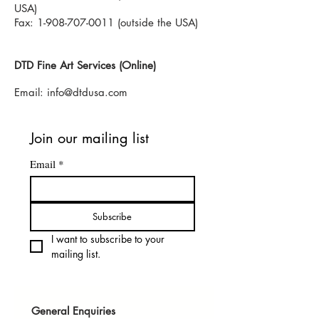
USA)
Fax: 1-908-707-0011 (outside the USA)
DTD Fine Art Services (Online)
Email:
info@dtdusa.com
Join our mailing list
Email
*
Subscribe
I want to subscribe to your 
mailing list.
General Enquiries