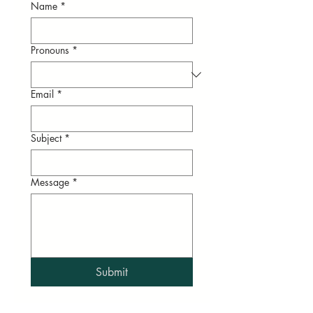
Name
*
Pronouns
*
Email
*
Subject
*
Message
*
Submit