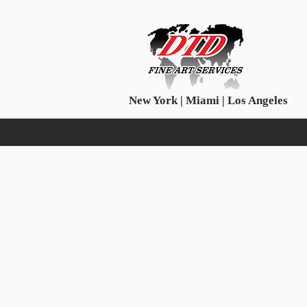
New York | Miami | Los Angeles