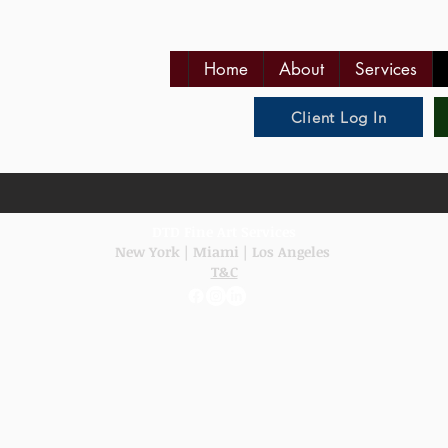
Home
About
Services
Client Log In
DTD Fine Art Services
New York
|
Miami
|
Los Angeles
T&C