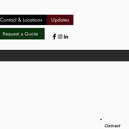
Contact & Locations
Updates
Request a Quote
Connect