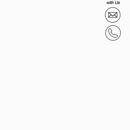
with Us